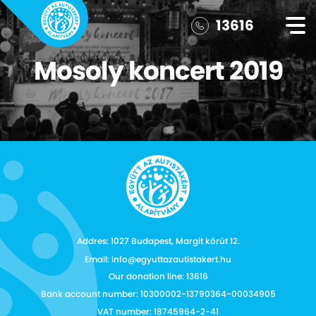
13616
Mosoly koncert 2019
Addres: 1027 Budapest, Margit körút 12.
Email: info@egyuttazautistakert.hu
Our donation line: 13616
Bank account number: 10300002-13790364-00034905
VAT number: 18745964-2-41