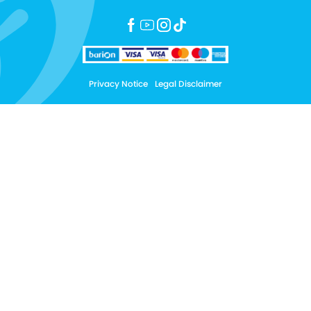
Privacy Notice
Legal Disclaimer